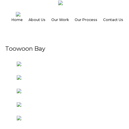
Home
About Us
Our Work
Our Process
Contact Us
Home
Toowoon Bay
About
Us
Our
Work
Our
Process
Contact
Us