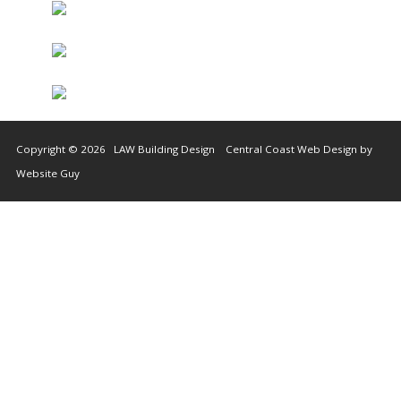
Copyright © 2026 LAW Building Design Central Coast Web Design by
Website Guy