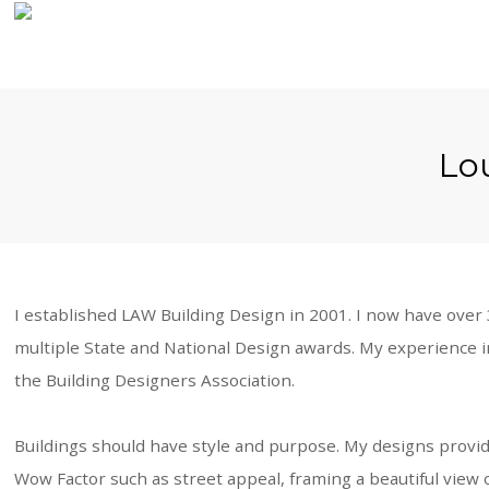
Home
Lou
About Us
Our Work
Our Process
I established LAW Building Design in 2001. I now have ove
multiple State and National Design awards. My experience i
Contact Us
the Building Designers Association.
Buildings should have style and purpose. My designs provide 
Wow Factor such as street appeal, framing a beautiful view o