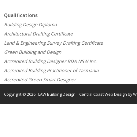
Qualifications
Building Design Diploma
Architectural Drafting Certificate
Land & Engineering Survey Drafting Certificate
Green Building and Design
Accredited Building Designer BDA NSW Inc.
Accredited Building Practitioner of Tasmania
Accredited Green Smart Designer
Copyright © 2026 LAW Building Design Central Coast Web Design by W