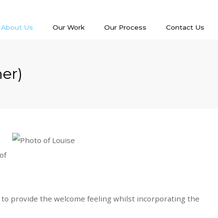
About Us
Our Work
Our Process
Contact Us
ner)
of
ve to provide the welcome feeling whilst incorporating the