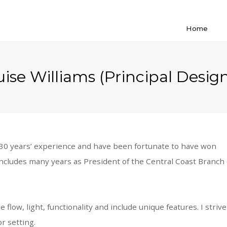
Home
ise Williams (Principal Desig
r 30 years’ experience and have been fortunate to have won
ncludes many years as President of the Central Coast Branch 
flow, light, functionality and include unique features. I stri
r setting.